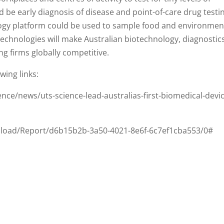
d be early diagnosis of disease and point-of-care drug testi
ogy platform could be used to sample food and environmen
technologies will make Australian biotechnology, diagnostics
g firms globally competitive.
wing links:
nce/news/uts-science-lead-australias-first-biomedical-devi
nload/Report/d6b15b2b-3a50-4021-8e6f-6c7ef1cba553/0#