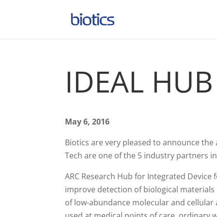
IDEAL HUB
May 6, 2016
Biotics are very pleased to announce the
Tech are one of the 5 industry partners in
ARC Research Hub for Integrated Device fo
improve detection of biological materials b
of low-abundance molecular and cellular a
used at medical points of care, ordinary wo