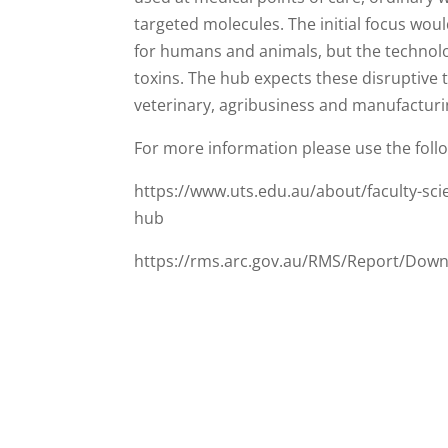
targeted molecules. The initial focus woul
for humans and animals, but the technol
toxins. The hub expects these disruptive 
veterinary, agribusiness and manufacturin
For more information please use the follo
https://www.uts.edu.au/about/faculty-scie
hub
https://rms.arc.gov.au/RMS/Report/Dow