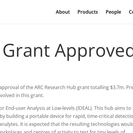
About
Products
People
C
 Grant Approve
 approval of the ARC Research Hub grant totalling $3.7m. Pr
volved in this grant.
r End-user Analysis at Low-levels (IDEAL). This hub aims to
y building a portable device for rapid, time-critical detecti
nalytes. It is expected that the resulting technologies woul
rkplaces and centres of activity to test for tiny levels of