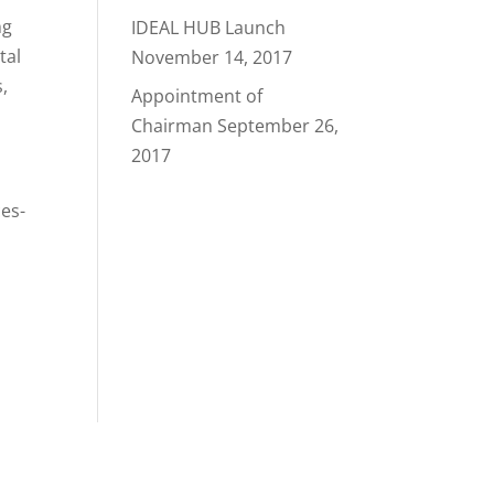
ng
IDEAL HUB Launch
tal
November 14, 2017
,
Appointment of
Chairman
September 26,
2017
ces-