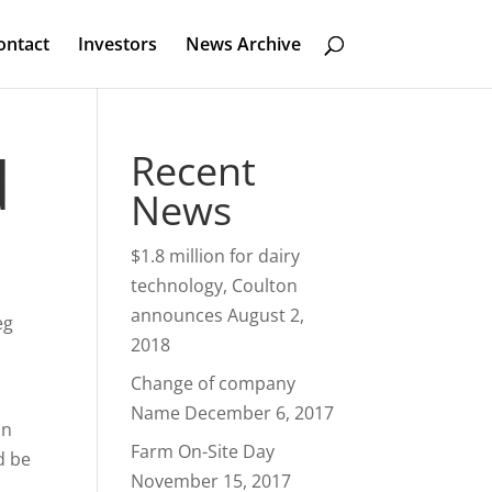
ontact
Investors
News Archive
d
Recent
News
$1.8 million for dairy
technology, Coulton
announces
August 2,
eg
2018
Change of company
Name
December 6, 2017
on
Farm On-Site Day
d be
November 15, 2017